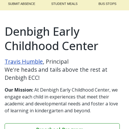
SUBMIT ABSENCE
STUDENT MEALS
BUS STOPS
Denbigh Early
Childhood Center
Travis Humble
, Principal
We're heads and tails above the rest at
Denbigh ECC!
Our Mission:
At Denbigh Early Childhood Center, we
engage each child in experiences that meet their
academic and developmental needs and foster a love
of learning in kindergarten and beyond.