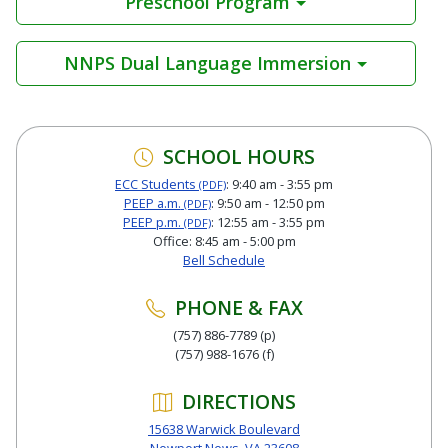
Preschool Program
NNPS Dual Language Immersion
SCHOOL HOURS
ECC Students
: 9:40 am - 3:55 pm
(PDF)
PEEP a.m.
: 9:50 am - 12:50 pm
(PDF)
PEEP p.m.
: 12:55 am - 3:55 pm
(PDF)
Office: 8:45 am - 5:00 pm
Bell Schedule
PHONE & FAX
(757) 886-7789 (p)
(757) 988-1676 (f)
DIRECTIONS
15638 Warwick Boulevard