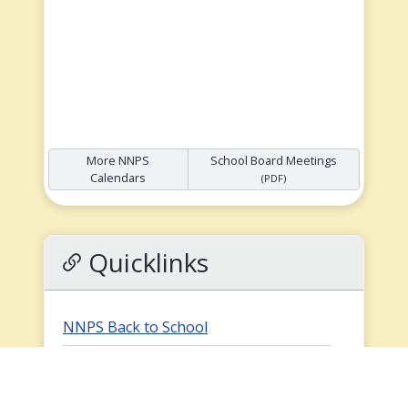
More NNPS
School Board Meetings
Calendars
(PDF)
Quicklinks
NNPS Back to School
Preschool School Supply List
(PDF)
How to Register for School