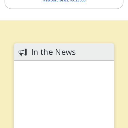
Newport News, VA 23608
In the News