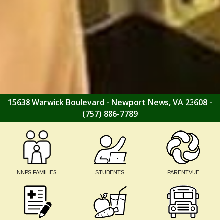
15638 Warwick Boulevard - Newport News, VA 23608 -
(757) 886-7789
NNPS FAMILIES
STUDENTS
PARENTVUE