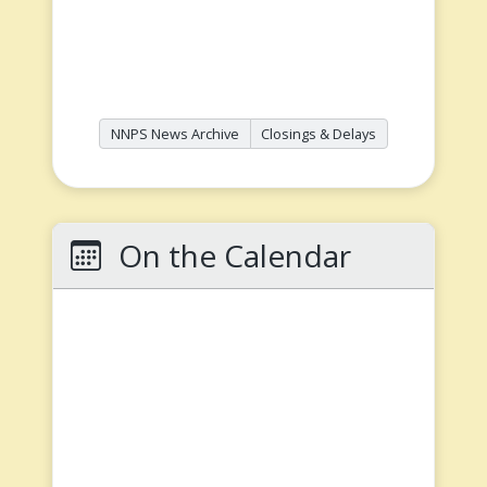
NNPS News Archive
Closings & Delays
On the Calendar